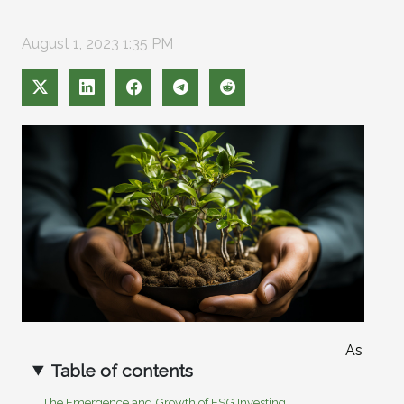
August 1, 2023 1:35 PM
As
Table of contents
The Emergence and Growth of ESG Investing