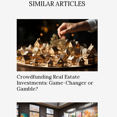
SIMILAR ARTICLES
Crowdfunding Real Estate
Investments: Game-Changer or
Gamble?