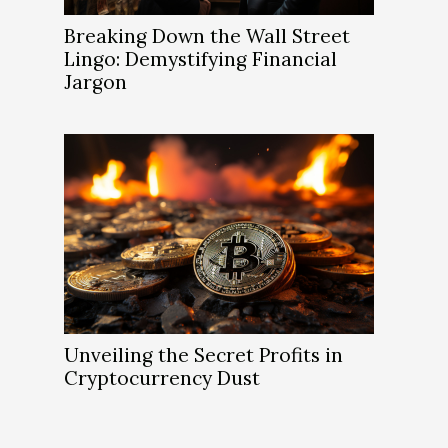
Breaking Down the Wall Street
Lingo: Demystifying Financial
Jargon
Unveiling the Secret Profits in
Cryptocurrency Dust