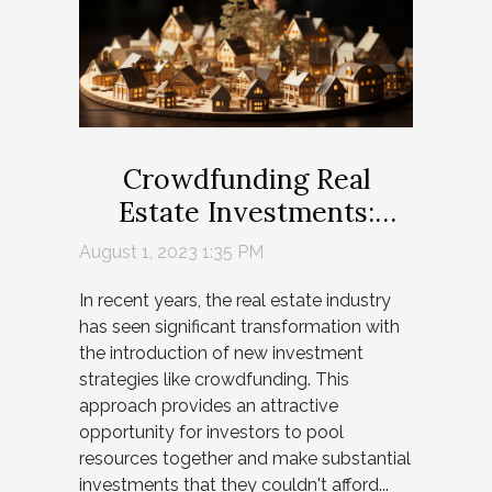
Crowdfunding Real
Estate Investments:
Game-Changer or
August 1, 2023 1:35 PM
Gamble?
In recent years, the real estate industry
has seen significant transformation with
the introduction of new investment
strategies like crowdfunding. This
approach provides an attractive
opportunity for investors to pool
resources together and make substantial
investments that they couldn't afford...