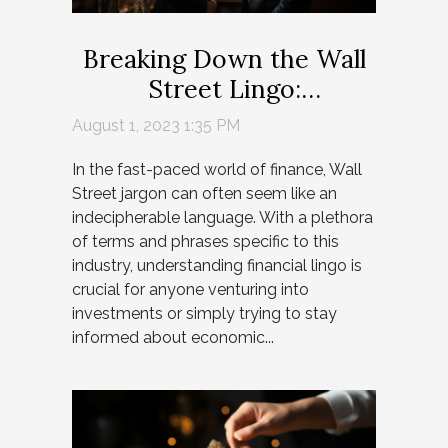
Breaking Down the Wall
Street Lingo:
Demystifying Financial
August 1, 2023 1:35 PM
Jargon
In the fast-paced world of finance, Wall
Street jargon can often seem like an
indecipherable language. With a plethora
of terms and phrases specific to this
industry, understanding financial lingo is
crucial for anyone venturing into
investments or simply trying to stay
informed about economic...