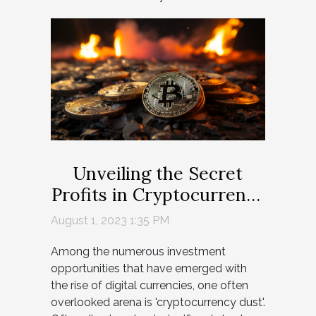
Unveiling the Secret
Profits in Cryptocurrency
Dust
August 1, 2023 1:35 PM
Among the numerous investment
opportunities that have emerged with
the rise of digital currencies, one often
overlooked arena is 'cryptocurrency dust'.