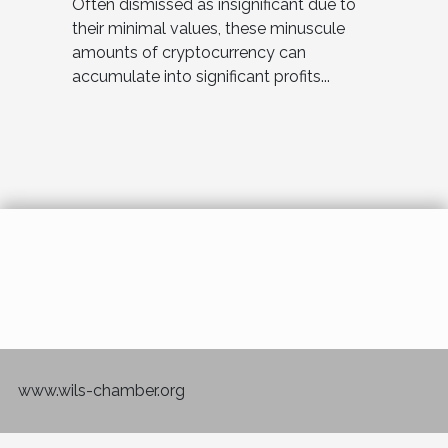
Often dismissed as insignificant due to
their minimal values, these minuscule
amounts of cryptocurrency can
accumulate into significant profits...
www.wils-chamber.org