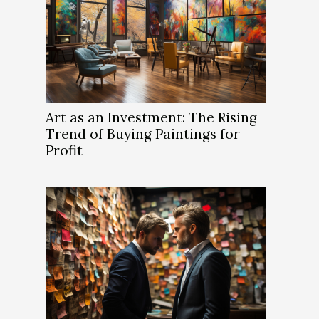
Art as an Investment: The Rising
Trend of Buying Paintings for
Profit