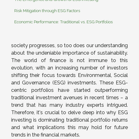
Risk Mitigation through ESG Factors
Economic Performance: Traditional vs. ESG Portfolios
society progresses, so too does our understanding
about the undeniable importance of sustainability.
The world of finance is not immune to this
evolution, with an increasing number of investors
shifting their focus towards Environmental, Social
and Governance (ESG) investments. These ESG-
centric portfolios have started outperforming
traditional investment avenues in recent times – a
trend that has many industry experts intrigued.
Therefore, it's crucial to delve deep into why ESG
investing is dominating traditional portfolio returns
and what implications this may hold for future
trends in the financial markets.