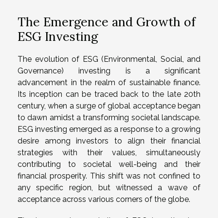
The Emergence and Growth of
ESG Investing
The evolution of ESG (Environmental, Social, and
Governance) investing is a significant
advancement in the realm of sustainable finance.
Its inception can be traced back to the late 20th
century, when a surge of global acceptance began
to dawn amidst a transforming societal landscape.
ESG investing emerged as a response to a growing
desire among investors to align their financial
strategies with their values, simultaneously
contributing to societal well-being and their
financial prosperity. This shift was not confined to
any specific region, but witnessed a wave of
acceptance across various corners of the globe.