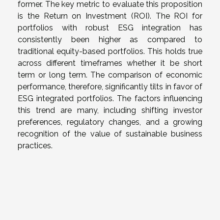
former. The key metric to evaluate this proposition
is the Return on Investment (ROI). The ROI for
portfolios with robust ESG integration has
consistently been higher as compared to
traditional equity-based portfolios. This holds true
across different timeframes whether it be short
term or long term. The comparison of economic
performance, therefore, significantly tilts in favor of
ESG integrated portfolios. The factors influencing
this trend are many, including shifting investor
preferences, regulatory changes, and a growing
recognition of the value of sustainable business
practices.