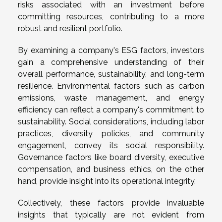
risks associated with an investment before
committing resources, contributing to a more
robust and resilient portfolio.
By examining a company's ESG factors, investors
gain a comprehensive understanding of their
overall performance, sustainability, and long-term
resilience. Environmental factors such as carbon
emissions, waste management, and energy
efficiency can reflect a company's commitment to
sustainability. Social considerations, including labor
practices, diversity policies, and community
engagement, convey its social responsibility.
Governance factors like board diversity, executive
compensation, and business ethics, on the other
hand, provide insight into its operational integrity.
Collectively, these factors provide invaluable
insights that typically are not evident from