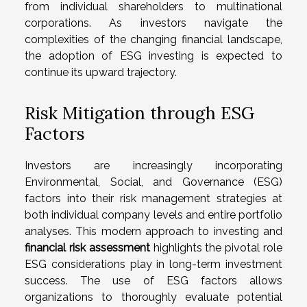
from individual shareholders to multinational
corporations. As investors navigate the
complexities of the changing financial landscape,
the adoption of ESG investing is expected to
continue its upward trajectory.
Risk Mitigation through ESG
Factors
Investors are increasingly incorporating
Environmental, Social, and Governance (ESG)
factors into their risk management strategies at
both individual company levels and entire portfolio
analyses. This modern approach to investing and
financial risk assessment
highlights the pivotal role
ESG considerations play in long-term investment
success. The use of ESG factors allows
organizations to thoroughly evaluate potential