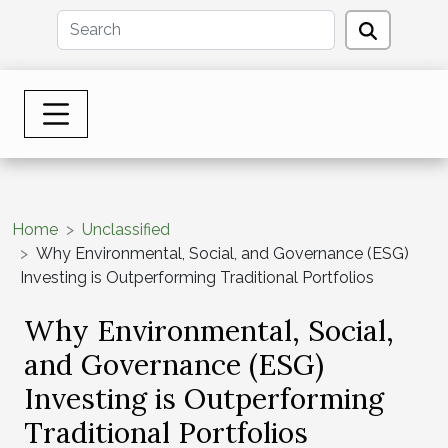
Home
Unclassified
Why Environmental, Social, and Governance (ESG)
Investing is Outperforming Traditional Portfolios
Why Environmental, Social,
and Governance (ESG)
Investing is Outperforming
Traditional Portfolios