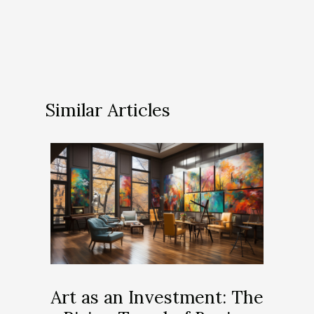
Similar Articles
Art as an Investment: The