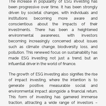
The increase in popularity of ESG investing has
been progressive over time. It has been strongly
driven by societal changes, with individuals and
institutions becoming more aware and
conscientious about the impacts of their
investments. There has been a heightened
environmental awareness, with investors
becoming increasingly concerned about issues
such as climate change, biodiversity loss, and
pollution. This renewed focus on sustainability has
made ESG investing not just a trend, but an
influential driver in the world of finance.
The growth of ESG investing also signifies the rise
of impact investing, where the intention is to
generate positive, measurable social and
environmental impact alongside a financial return.
This form of investing has garnered immense
traction, attracting a wide range of investors –