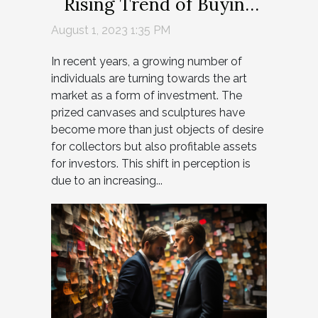
Rising Trend of Buying
Paintings for Profit
August 1, 2023 1:35 PM
In recent years, a growing number of
individuals are turning towards the art
market as a form of investment. The
prized canvases and sculptures have
become more than just objects of desire
for collectors but also profitable assets
for investors. This shift in perception is
due to an increasing...