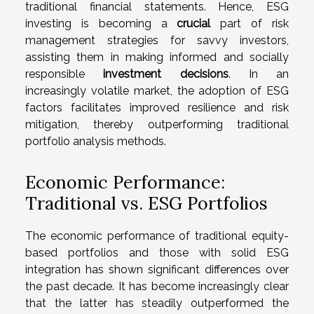
traditional financial statements. Hence, ESG
investing is becoming a
crucial
part of risk
management strategies for savvy investors,
assisting them in making informed and socially
responsible
investment decisions
. In an
increasingly volatile market, the adoption of ESG
factors facilitates improved resilience and risk
mitigation, thereby outperforming traditional
portfolio analysis methods.
Economic Performance:
Traditional vs. ESG Portfolios
The economic performance of traditional equity-
based portfolios and those with solid ESG
integration has shown significant differences over
the past decade. It has become increasingly clear
that the latter has steadily outperformed the