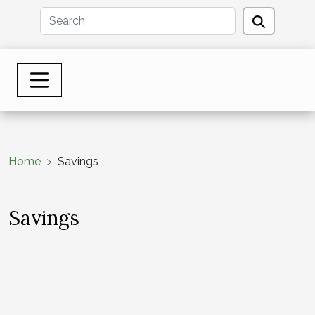
Home
Savings
Savings